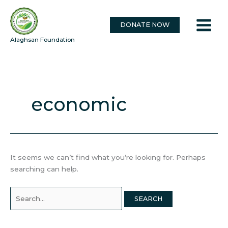
Skip
Search
to
for:
DONATE NOW
content
Alaghsan Foundation
economic
It seems we can’t find what you’re looking for. Perhaps
searching can help.