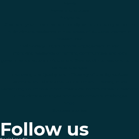
News
News and articles
Programs
Child and youth-centred and locally led anticipatory action to
build climate resilience in rural areas of Al-Kahla' district in
Missan, Iraq
Civil Society Organizations Engagement in Iraq
Improving resilience of farming communities and local
governmental actors in Anbar and Salaheddin to respond to the
climate changes
Improving the Quality and Efficiency of the Agricultural
Technical and Vocational Education and Training in Iraq
Sensitizing youth to support their local communities to respond
to the climate changes and environmental challanges
Shop
Success stories
Follow us