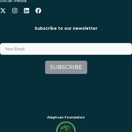
Social media
Subscribe to our newsletter
SUBSCRIBE
Alaghsan Foundation