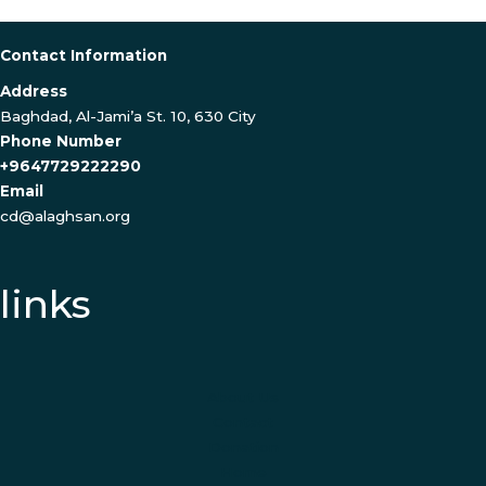
Contact Information
Address
Baghdad, Al-Jami’a St. 10, 630 City
Phone Number
+9647729222290
Email
cd@alaghsan.org
links
About Us
Contact
Donation
Home