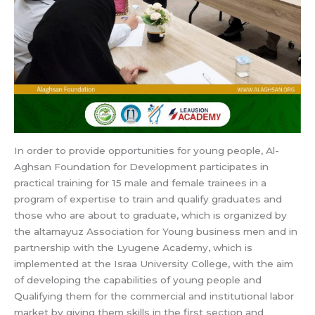
In order to provide opportunities for young people, Al-
Aghsan Foundation for Development participates in
practical training for 15 male and female trainees in a
program of expertise to train and qualify graduates and
those who are about to graduate, which is organized by
the altamayuz Association for Young business men and in
partnership with the Lyugene Academy, which is
implemented at the Israa University College, with the aim
of developing the capabilities of young people and
Qualifying them for the commercial and institutional labor
market by giving them skills in the first section and