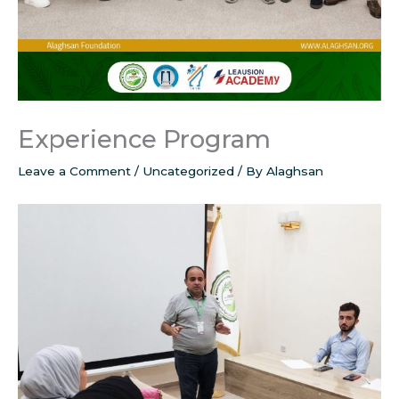
Experience Program
Leave a Comment
/
Uncategorized
/ By
Alaghsan