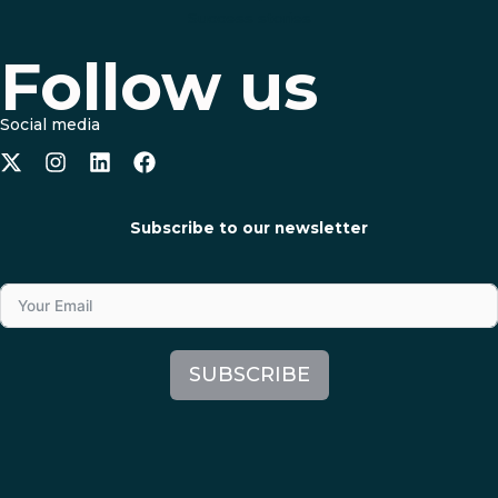
Success stories
Follow us
Social media
Subscribe to our newsletter
SUBSCRIBE