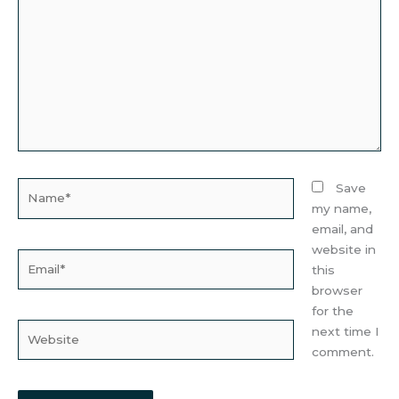
Name*
Save
my name,
email, and
website in
Email*
this
browser
for the
Website
next time I
comment.