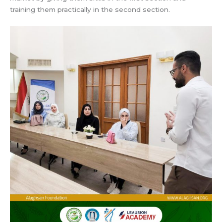
training them practically in the second section.