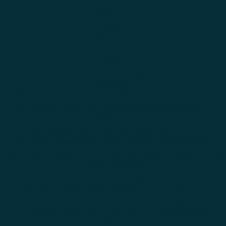
About Us
Contact
Donation
Home
News
News and articles
Programs
Child and youth-centred and locally led anticipatory action to
build climate resilience in rural areas of Al-Kahla' district in
Missan, Iraq
Civil Society Organizations Engagement in Iraq
Improving resilience of farming communities and local
governmental actors in Anbar and Salaheddin to respond to the
climate changes
Improving the Quality and Efficiency of the Agricultural
Technical and Vocational Education and Training in Iraq
Sensitizing youth to support their local communities to respond
to the climate changes and environmental challanges
Shop