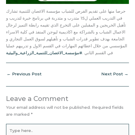
حرصا منها على تقديم الفرص للشباب مؤسسة الاغصان للتنمية تشارك
في التدريب العملي ل15 متدرب و متدربة في برنامج خبرة لتدريب و
تأهيل الخريجين و المقبلين على التخرج الذي تقيمه رابطة التميز لرجال
الاعمال الشباب و بالشراكة مع اكاديمية ليوجن المنفذ في كلية الاسراء
الجامعة بهدف تطوير قدرات الشباب و تأهيلهم لسوق العمل التجاري و
المؤسسي من خلال اعطائهم المهارات في القسم الاول و تدريبهم عمليا
#مؤسسة_الاغصان_للتنمية_الزراعية_والبيئية
في القسم الثاني .
←
Previous Post
Next Post
→
Leave a Comment
Your email address will not be published.
Required fields
are marked
*
Type
here..