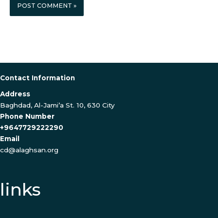
Contact Information
Address
Baghdad, Al-Jami’a St. 10, 630 City
Phone Number
+9647729222290
Email
cd@alaghsan.org
links