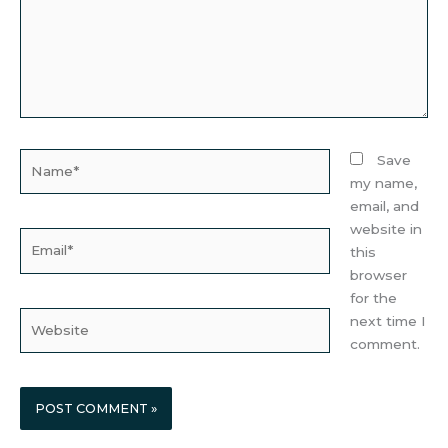
Name*
Save
my name,
email, and
website in
Email*
this
browser
for the
Website
next time I
comment.