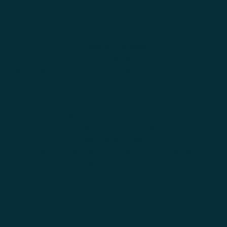
Donation
Home
News
News and articles
Programs
Child and youth-centred and locally led anticipatory action to
build climate resilience in rural areas of Al-Kahla' district in
Missan, Iraq
Civil Society Organizations Engagement in Iraq
Improving resilience of farming communities and local
governmental actors in Anbar and Salaheddin to respond to the
climate changes
Improving the Quality and Efficiency of the Agricultural
Technical and Vocational Education and Training in Iraq
Sensitizing youth to support their local communities to respond
to the climate changes and environmental challanges
Shop
Success stories