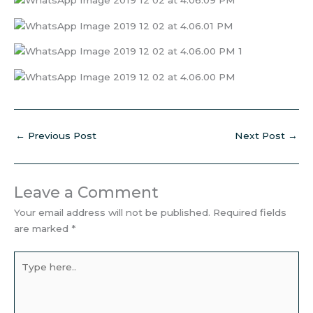
←
Previous Post
Next Post
→
Leave a Comment
Your email address will not be published.
Required fields
are marked
*
Type
here..