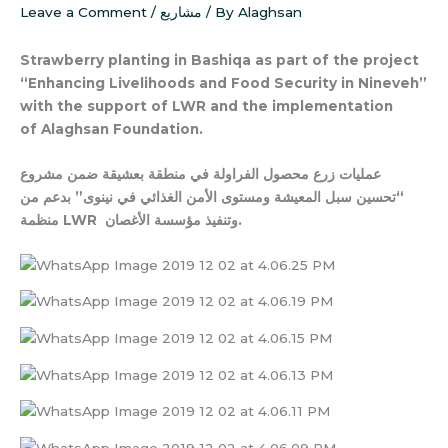
Leave a Comment
/
مشاريع
/ By
Alaghsan
Strawberry planting in Bashiqa as part of the project
“Enhancing Livelihoods and Food Security in Nineveh”
with the support of LWR and the implementation
of Alaghsan Foundation.
عمليات زرع محصول الفراولة في منطقة بعشيقة ضمن مشروع
“تحسين سبل المعيشة ومستوى الأمن الغذائي في نينوى” بدعم من
منظمة LWR وتنفيذ مؤسسة الأغصان.