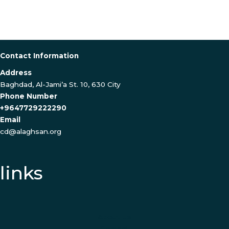
Contact Information
Address
Baghdad, Al-Jami’a St. 10, 630 City
Phone Number
+9647729222290
Email
cd@alaghsan.org
links
About Us
Contact