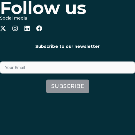
Follow us
Social media
Subscribe to our newsletter
SUBSCRIBE