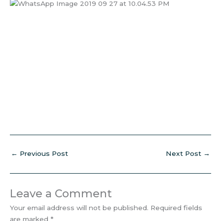
←
Previous Post
Next Post
→
Leave a Comment
Your email address will not be published.
Required fields
are marked
*