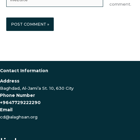
comment.
Contact Information
Address
Baghdad, Al-Jami’a St. 10, 630 City
Phone Number
+9647729222290
Email
cd@alaghsan.org