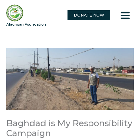
Skip
to
DONATE NOW
content
Alaghsan Foundation
Baghdad is My Responsibility
Campaign