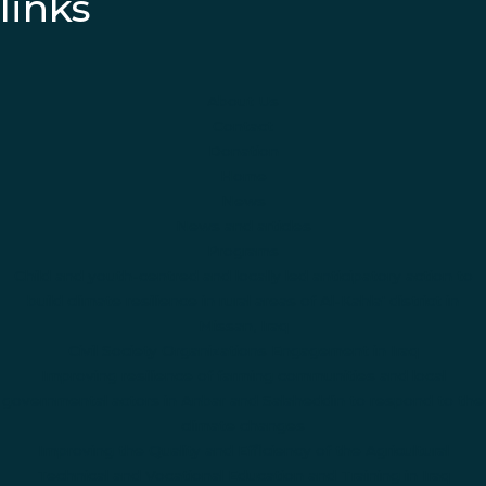
links
About Us
Contact
Donation
Home
News
News and articles
Programs
Child and youth-centred and locally led anticipatory action to
build climate resilience in rural areas of Al-Kahla' district in
Missan, Iraq
Civil Society Organizations Engagement in Iraq
Improving resilience of farming communities and local
governmental actors in Anbar and Salaheddin to respond to the
climate changes
Improving the Quality and Efficiency of the Agricultural
Technical and Vocational Education and Training in Iraq