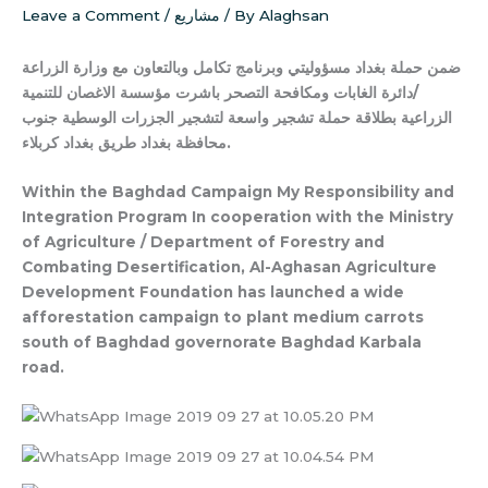
Leave a Comment
/
مشاريع
/ By
Alaghsan
وبرنامج تكامل وبالتعاون مع وزارة الزراعة
ضمن حملة بغداد مسؤوليتي
/دائرة الغابات ومكافحة التصحر باشرت مؤسسة الاغصان للتنمية
الزراعية بطلاقة حملة تشجير واسعة لتشجير الجزرات الوسطية جنوب
محافظة بغداد طريق بغداد كربلاء.
Within the Baghdad Campaign My Responsibility and
Integration Program In cooperation with the Ministry
of Agriculture / Department of Forestry and
Combating Desertification, Al-Aghasan Agriculture
Development Foundation has launched a wide
afforestation campaign to plant medium carrots
south of Baghdad governorate Baghdad Karbala
road.