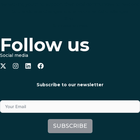
Sensitizing youth to support their local communities to respond
to the climate changes and environmental challanges
Shop
Success stories
Follow us
Social media
Subscribe to our newsletter
SUBSCRIBE