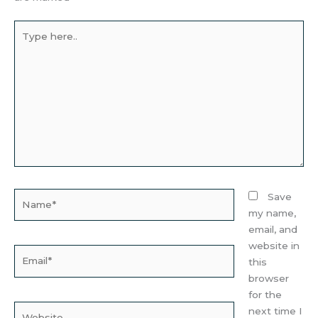
Type
here..
Name*
Save
my name,
email, and
website in
Email*
this
browser
for the
Website
next time I